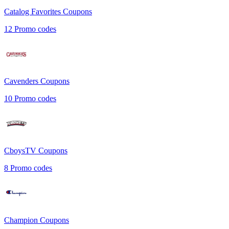
Catalog Favorites
Coupons
12
Promo codes
Cavenders
Coupons
10
Promo codes
CboysTV
Coupons
8
Promo codes
Champion
Coupons