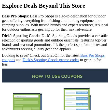
Explore Deals Beyond This Store
Bass Pro Shops:
Bass Pro Shops is a go-to destination for outdoor
gear, offering everything from fishing and hunting equipment to
camping supplies. With trusted brands and expert resources, it’s ideal
for outdoor enthusiasts gearing up for their next adventure.
Dick's Sporting Goods:
Dick's Sporting Goods provides a versatile
selection of sporting goods and outdoor essentials, featuring top-tier
brands and seasonal promotions. It’s the perfect spot for athletes and
adventurers seeking quality gear and apparel.
Looking to save? Check out GrabOn for the latest
Bass Pro Shops
coupons
and
Dick’s Sporting Goods promo codes
to gear up for
less.