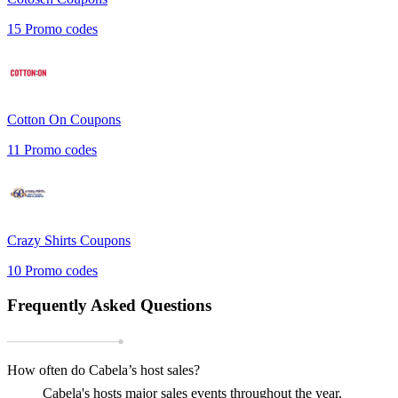
15
Promo codes
Cotton On
Coupons
11
Promo codes
Crazy Shirts
Coupons
10
Promo codes
Frequently Asked Questions
How often do Cabela’s host sales?
Cabela's hosts major sales events throughout the year,