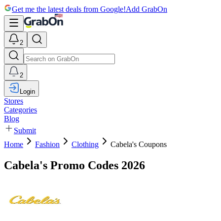
Get me the latest deals from Google!
Add GrabOn
2
2
Login
Stores
Categories
Blog
Submit
Home
Fashion
Clothing
Cabela's Coupons
Cabela's Promo Codes 2026