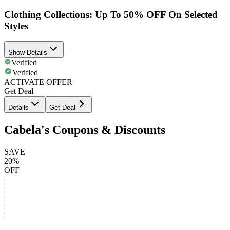
Clothing Collections: Up To 50% OFF On Selected
Styles
Show Details
Verified
Verified
ACTIVATE OFFER
Get Deal
Details
Get Deal
Cabela's Coupons & Discounts
SAVE
20%
OFF