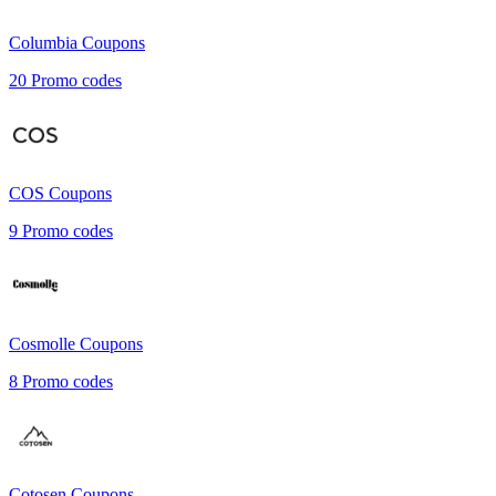
Columbia
Coupons
20
Promo codes
COS
Coupons
9
Promo codes
Cosmolle
Coupons
8
Promo codes
Cotosen
Coupons