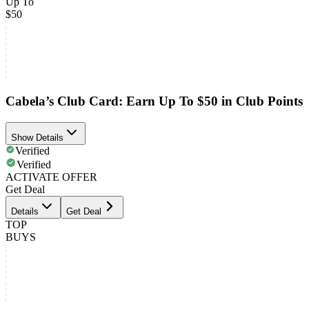
Up To
$50
Cabela’s Club Card: Earn Up To $50 in Club Points
Show Details
Verified
Verified
ACTIVATE OFFER
Get Deal
Details
Get Deal
TOP
BUYS