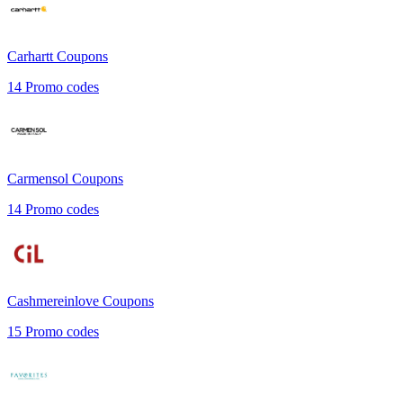
Carhartt
Coupons
14
Promo codes
Carmensol
Coupons
14
Promo codes
Cashmereinlove
Coupons
15
Promo codes