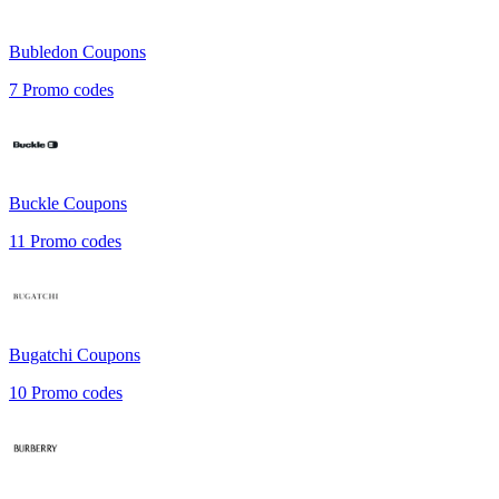
Bubledon
Coupons
7
Promo codes
Buckle
Coupons
11
Promo codes
Bugatchi
Coupons
10
Promo codes