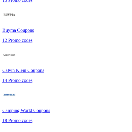
15
Promo codes
Buyma
Coupons
12
Promo codes
Calvin Klein
Coupons
14
Promo codes
Camping World
Coupons
18
Promo codes