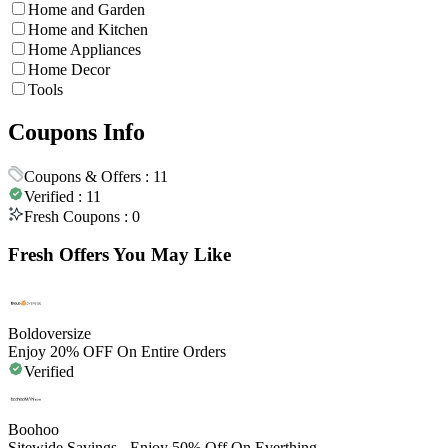
Home and Garden
Home and Kitchen
Home Appliances
Home Decor
Tools
Coupons Info
Coupons & Offers :
11
Verified :
11
Fresh Coupons :
0
Fresh Offers You May Like
Boldoversize
Enjoy 20% OFF On Entire Orders
Verified
Boohoo
Sitewide Savings - Enjoy 50% Off On Everthing