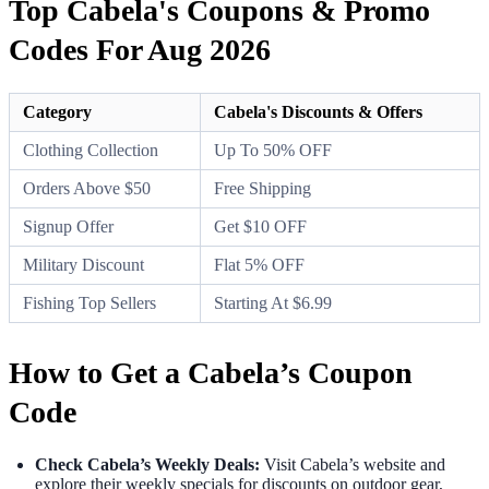
Top Cabela's Coupons & Promo
Codes For Aug 2026
Category
Cabela's Discounts & Offers
Clothing Collection
Up To 50% OFF
Orders Above $50
Free Shipping
Signup Offer
Get $10 OFF
Military Discount
Flat 5% OFF
Fishing Top Sellers
Starting At $6.99
How to Get a Cabela’s Coupon
Code
Check Cabela’s Weekly Deals:
Visit Cabela’s website and
explore their weekly specials for discounts on outdoor gear,