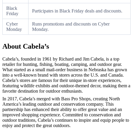
Black
Participates in Black Friday deals and discounts.
Friday
Cyber
Runs promotions and discounts on Cyber
Monday
Monday.
About Cabela’s
Cabela’s, founded in 1961 by Richard and Jim Cabela, is a top
retailer for hunting, fishing, boating, camping, and outdoor gear.
What started as a small mail-order business in Nebraska has grown
into a well-known brand with stores across the U.S. and Canada.
Cabela’s stores are famous for their unique in-store experiences,
featuring wildlife exhibits and outdoor-themed decor, making them a
favorite destination for outdoor enthusiasts.
In 2017, Cabela’s merged with Bass Pro Shops, creating North
America’s leading outdoor and conservation company. This
partnership has enhanced their ability to offer great value and an
improved shopping experience. Committed to conservation and
outdoor traditions, Cabela’s continues to inspire and equip people to
enjoy and protect the great outdoors.