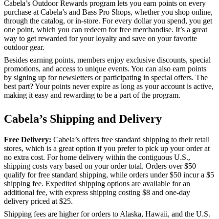
Cabela’s Outdoor Rewards program lets you earn points on every
purchase at Cabela’s and Bass Pro Shops, whether you shop online,
through the catalog, or in-store. For every dollar you spend, you get
one point, which you can redeem for free merchandise. It’s a great
way to get rewarded for your loyalty and save on your favorite
outdoor gear.
Besides earning points, members enjoy exclusive discounts, special
promotions, and access to unique events. You can also earn points
by signing up for newsletters or participating in special offers. The
best part? Your points never expire as long as your account is active,
making it easy and rewarding to be a part of the program.
Cabela’s Shipping and Delivery
Free Delivery:
Cabela’s offers free standard shipping to their retail
stores, which is a great option if you prefer to pick up your order at
no extra cost. For home delivery within the contiguous U.S.,
shipping costs vary based on your order total. Orders over $50
qualify for free standard shipping, while orders under $50 incur a $5
shipping fee. Expedited shipping options are available for an
additional fee, with express shipping costing $8 and one-day
delivery priced at $25.
Shipping fees are higher for orders to Alaska, Hawaii, and the U.S.