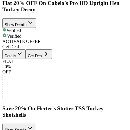
Flat 20% OFF On Cabela's Pro HD Upright Hen
Turkey Decoy
Show Details
Verified
Verified
ACTIVATE OFFER
Get Deal
Details
Get Deal
FLAT
20%
OFF
Save 20% On Herter's Stutter TSS Turkey
Shotshells