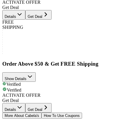
ACTIVATE OFFER
Get Deal
Details
Get Deal
FREE
SHIPPING
Order Above $50 & Get FREE Shipping
Show Details
Verified
Verified
ACTIVATE OFFER
Get Deal
Details
Get Deal
More About Cabela's
How To Use Coupons