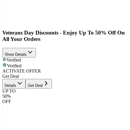
Veterans Day Discounts - Enjoy Up To 50% Off On
All Your Orders
Show Details
Verified
Verified
ACTIVATE OFFER
Get Deal
Details
Get Deal
UP TO
50%
OFF