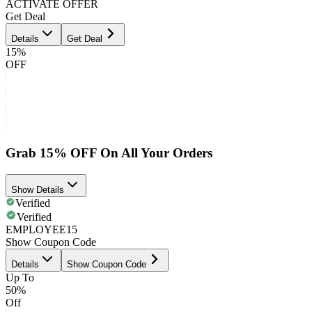
ACTIVATE OFFER
Get Deal
Details
Get Deal
15%
OFF
Grab 15% OFF On All Your Orders
Show Details
Verified
Verified
EMPLOYEE15
Show Coupon Code
Details
Show Coupon Code
Up To
50%
Off