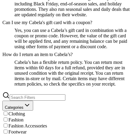
including Black Friday, end-of-season sales, and holiday
promotions. They also run seasonal sales and daily deals that
are updated regularly on their website.
Can I use my Cabela's gift card with a coupon?
Yes, you can use a Cabela’s gift card in combination with a
coupon or promo code. However, the value of the gift card
will be applied first, and any remaining balance can be paid
using other forms of payment or a discount code.
How do I return an item to Cabela’s?
Cabela’s has a flexible return policy. You can return most
items within 60 days for a full refund, provided they are in
unused condition with the original receipt. You can return
items in-store or by mail. Certain items may have different
return policies, so check the specifics on your receipt.
Categories
Clothing
Fashion
Fashion Accessories
Footwear