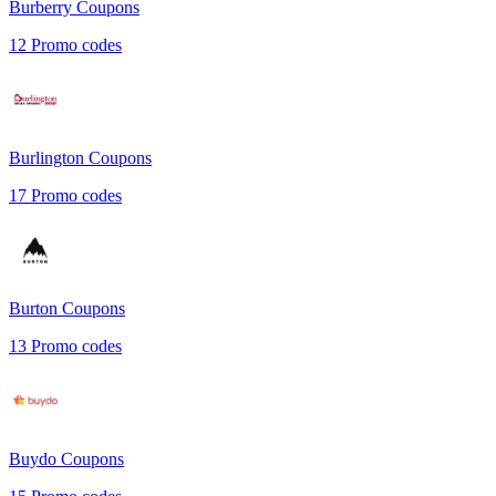
Burberry
Coupons
12
Promo codes
Burlington
Coupons
17
Promo codes
Burton
Coupons
13
Promo codes
Buydo
Coupons