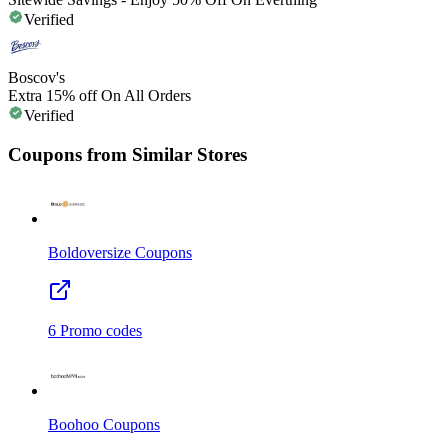
Verified
Boscov's
Extra 15% off On All Orders
Verified
Coupons from Similar Stores
Boldoversize
Coupons
6
Promo codes
Boohoo
Coupons