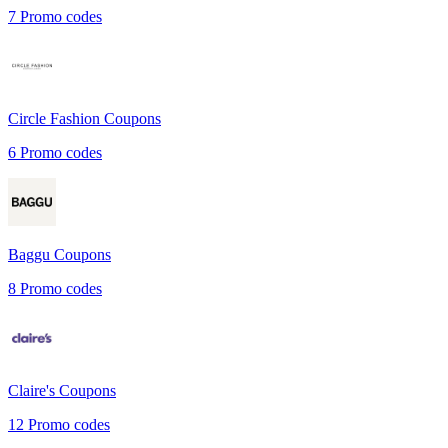
7
Promo codes
Circle Fashion
Coupons
6
Promo codes
Baggu
Coupons
8
Promo codes
Claire's
Coupons
12
Promo codes