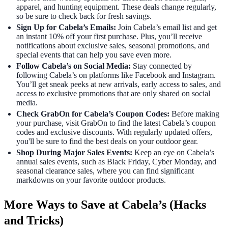
apparel, and hunting equipment. These deals change regularly,
so be sure to check back for fresh savings.
Sign Up for Cabela’s Emails:
Join Cabela’s email list and get
an instant 10% off your first purchase. Plus, you’ll receive
notifications about exclusive sales, seasonal promotions, and
special events that can help you save even more.
Follow Cabela’s on Social Media:
Stay connected by
following Cabela’s on platforms like Facebook and Instagram.
You’ll get sneak peeks at new arrivals, early access to sales, and
access to exclusive promotions that are only shared on social
media.
Check GrabOn for Cabela’s Coupon Codes:
Before making
your purchase, visit GrabOn to find the latest Cabela’s coupon
codes and exclusive discounts. With regularly updated offers,
you'll be sure to find the best deals on your outdoor gear.
Shop During Major Sales Events:
Keep an eye on Cabela’s
annual sales events, such as Black Friday, Cyber Monday, and
seasonal clearance sales, where you can find significant
markdowns on your favorite outdoor products.
More Ways to Save at Cabela’s (Hacks
and Tricks)