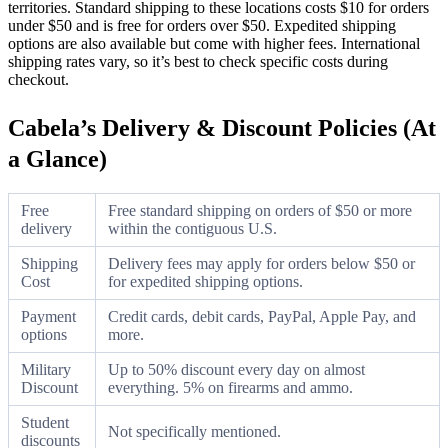
territories. Standard shipping to these locations costs $10 for orders
under $50 and is free for orders over $50. Expedited shipping
options are also available but come with higher fees. International
shipping rates vary, so it’s best to check specific costs during
checkout.
Cabela’s Delivery & Discount Policies (At
a Glance)
Free
Free standard shipping on orders of $50 or more
delivery
within the contiguous U.S.
Shipping
Delivery fees may apply for orders below $50 or
Cost
for expedited shipping options.
Payment
Credit cards, debit cards, PayPal, Apple Pay, and
options
more.
Military
Up to 50% discount every day on almost
Discount
everything. 5% on firearms and ammo.
Student
Not specifically mentioned.
discounts