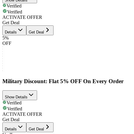
Show Details
Verified
Verified
ACTIVATE OFFER
Get Deal
Details
Get Deal
5%
OFF
Military Discount: Flat 5% OFF On Every Order
Show Details
Verified
Verified
ACTIVATE OFFER
Get Deal
Details
Get Deal