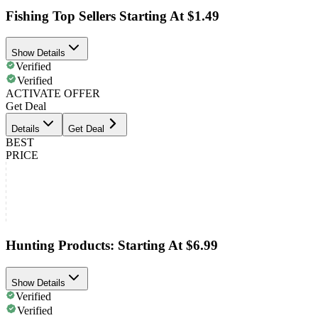
Fishing Top Sellers Starting At $1.49
Show Details
Verified
Verified
ACTIVATE OFFER
Get Deal
Details
Get Deal
BEST
PRICE
Hunting Products: Starting At $6.99
Show Details
Verified
Verified