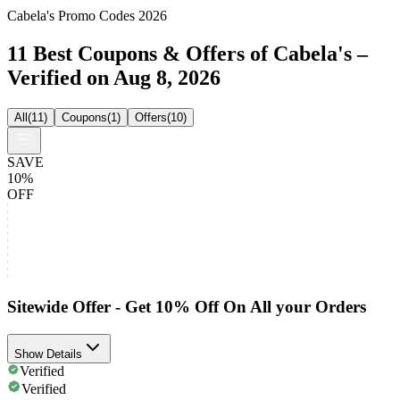
Cabela's Promo Codes 2026
11 Best Coupons & Offers of Cabela's –
Verified on Aug 8, 2026
All
(
11
)
Coupons
(
1
)
Offers
(
10
)
SAVE
10%
OFF
Sitewide Offer - Get 10% Off On All your Orders
Show Details
Verified
Verified