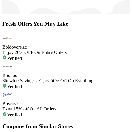
Fresh Offers You May Like
Boldoversize
Enjoy 20% OFF On Entire Orders
Verified
Boohoo
Sitewide Savings - Enjoy 50% Off On Everthing
Verified
Boscov's
Extra 15% off On All Orders
Verified
Coupons from Similar Stores