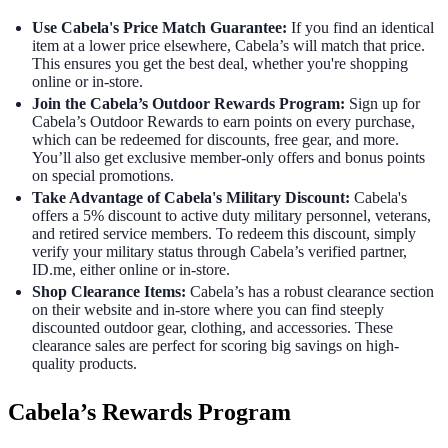
Use Cabela's Price Match Guarantee:
If you find an identical
item at a lower price elsewhere, Cabela’s will match that price.
This ensures you get the best deal, whether you're shopping
online or in-store.
Join the Cabela’s Outdoor Rewards Program:
Sign up for
Cabela’s Outdoor Rewards to earn points on every purchase,
which can be redeemed for discounts, free gear, and more.
You’ll also get exclusive member-only offers and bonus points
on special promotions.
Take Advantage of Cabela's Military Discount:
Cabela's
offers a 5% discount to active duty military personnel, veterans,
and retired service members. To redeem this discount, simply
verify your military status through Cabela’s verified partner,
ID.me, either online or in-store.
Shop Clearance Items:
Cabela’s has a robust clearance section
on their website and in-store where you can find steeply
discounted outdoor gear, clothing, and accessories. These
clearance sales are perfect for scoring big savings on high-
quality products.
Cabela’s Rewards Program