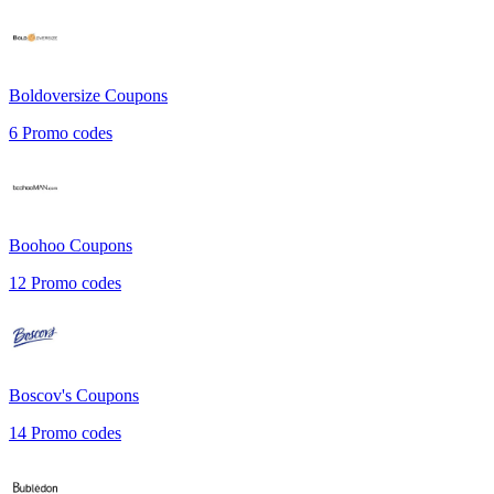
Boldoversize
Coupons
6
Promo codes
Boohoo
Coupons
12
Promo codes
Boscov's
Coupons
14
Promo codes