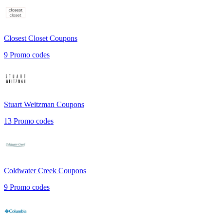
Closest Closet
Coupons
9
Promo codes
Stuart Weitzman
Coupons
13
Promo codes
Coldwater Creek
Coupons
9
Promo codes